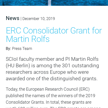
News
|
December 10, 2019
ERC Consolidator Grant for
Martin Rolfs
By:
Press Team
SCIoI faculty member and PI Martin Rolfs
(HU Berlin) is among the 301 outstanding
researchers across Europe who were
awarded one of the distinguished grants.
Today, the European Research Council (ERC)
published the names of the winners of the 2019
Consolidator Grants. In total, these grants are