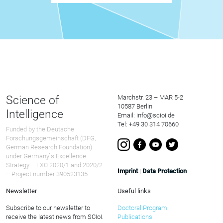
Science of
Marchstr. 23 – MAR 5-2
10587 Berlin
Intelligence
Email: info@scioi.de
Tel: +49 30 314 70660
Funded by the Deutsche
Forschungsgemeinschaft (DFG,
German Research Foundation)
under Germany ́s Excellence
Strategy – EXC 2020/1 and 2020/2
Imprint
|
Data Protection
– Project number 390523135.
Newsletter
Useful links
Subscribe to our newsletter to
Doctoral Program
receive the latest news from SCIoI.
Publications