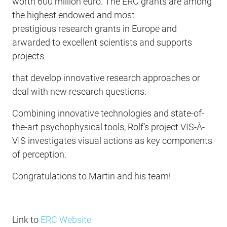
worth 600 million euro. The ERC grants are among
the highest endowed and most
prestigious research grants in Europe and
arwarded to excellent scientists and supports
projects
that develop innovative research approaches or
deal with new research questions.
Combining innovative technologies and state-of-
the-art psychophysical tools, Rolf’s project VIS-À-
VIS investigates visual actions as key components
of perception.
Congratulations to Martin and his team!
Link to
ERC Website