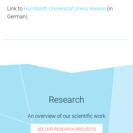
Link to
Humboldt-Universität press release
(in
German)
Research
An overview of our scientific work
SEE OUR RESEARCH PROJECTS