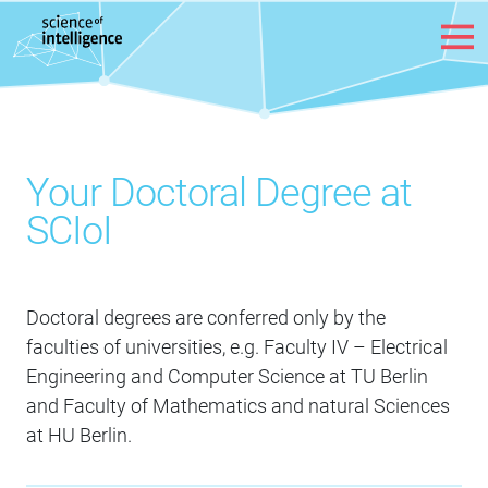
Skip to content
Your Doctoral Degree at
SCIoI
Doctoral degrees are conferred only by the
faculties of universities, e.g. Faculty IV – Electrical
Engineering and Computer Science at TU Berlin
and Faculty of Mathematics and natural Sciences
at HU Berlin.