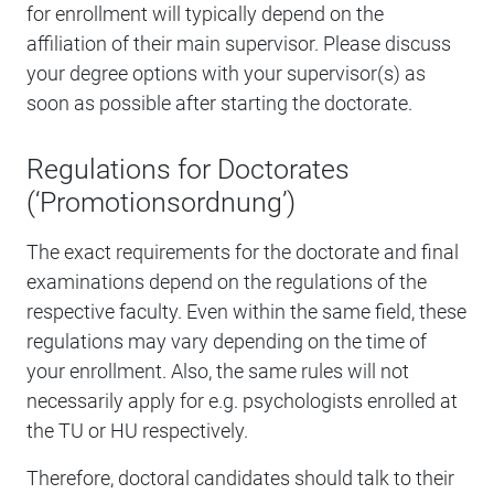
for enrollment will typically depend on the
affiliation of their main supervisor. Please discuss
your degree options with your supervisor(s) as
soon as possible after starting the doctorate.
Regulations for Doctorates
(‘Promotionsordnung’)
The exact requirements for the doctorate and final
examinations depend on the regulations of the
respective faculty. Even within the same field, these
regulations may vary depending on the time of
your enrollment. Also, the same rules will not
necessarily apply for e.g. psychologists enrolled at
the TU or HU respectively.
Therefore, doctoral candidates should talk to their