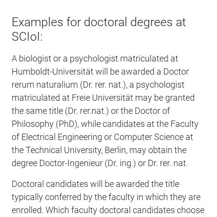
Examples for doctoral degrees at
SCIoI:
A biologist or a psychologist matriculated at
Humboldt-Universität will be awarded a Doctor
rerum naturalium (Dr. rer. nat.), a psychologist
matriculated at Freie Universität may be granted
the same title (Dr. rer.nat.) or the Doctor of
Philosophy (PhD), while candidates at the Faculty
of Electrical Engineering or Computer Science at
the Technical University, Berlin, may obtain the
degree Doctor-Ingenieur (Dr. ing.) or Dr. rer. nat.
Doctoral candidates will be awarded the title
typically conferred by the faculty in which they are
enrolled. Which faculty doctoral candidates choose