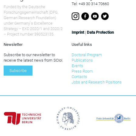
Tel: +49 30 314 70660
Funded by the Deutsche
Forschungsgemeinschaft (DFG,
German Research Foundation)
under Germany ́s Excellence
Strategy – EXC 2020/1 and 2020/2
Imprint
|
Data Protection
– Project number 390523135.
Newsletter
Useful links
Subscribe to our newsletter to
Doctoral Program
receive the latest news from SCIoI.
Publications
Events
Subscribe
Press Room
Contacts
Jobs and Research Positions