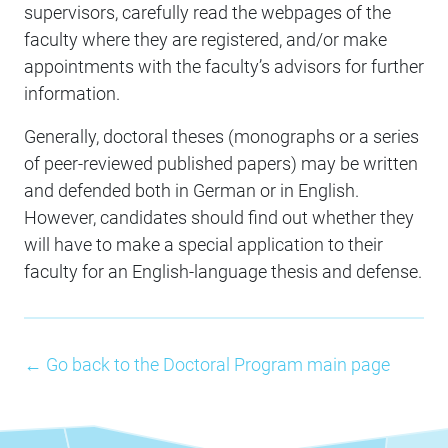
supervisors, carefully read the webpages of the
faculty where they are registered, and/or make
appointments with the faculty’s advisors for further
information.
Generally, doctoral theses (monographs or a series
of peer-reviewed published papers) may be written
and defended both in German or in English.
However, candidates should find out whether they
will have to make a special application to their
faculty for an English-language thesis and defense.
← Go back to the Doctoral Program main page