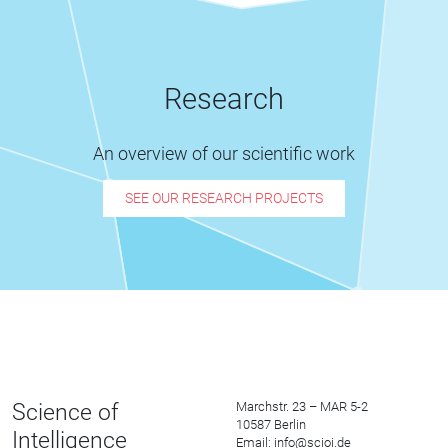
Research
An overview of our scientific work
SEE OUR RESEARCH PROJECTS
Science of
Marchstr. 23 – MAR 5-2
10587 Berlin
Intelligence
Email: info@scioi.de