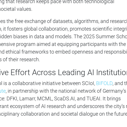
ing that research keeps pace with both technological
cietal values.
s the free exchange of datasets, algorithms, and researc
, it fosters global collaboration, promotes scientific integri
 hidden biases in data and models. The 2025 Summer Scho
hensive program aimed at equipping participants with the
and ethical frameworks to embed openness and responsibil
 of their research.
ive Effort Across Leading AI Instituti
s a collaborative initiative between SCIoI,
BIFOLD
, and 
ute
, in partnership with the national network of Germany’s
ce: DFKI, Lamarr, MCML, ScaDS.AI, and TUEAI. It brings
ibrant ecosystem of AI research and underscores the city’s 
sciplinary collaboration and societal dialogue on the future