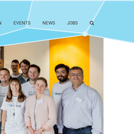
N
EVENTS
NEWS
JOBS