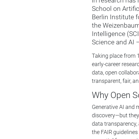
in research has
School on Artific
Berlin Institute
the Weizenbaum 
Intelligence (SCI
Science and AI 
Taking place from 
early-career resea
data, open collabor
transparent, fair, 
Why Open Sc
Generative AI and m
discovery—but they 
data transparency, 
the FAIR guidelines