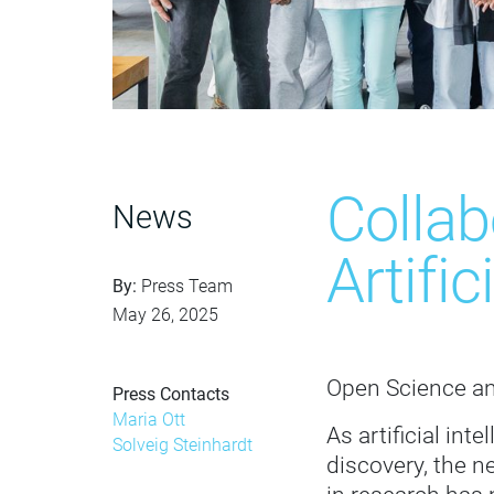
Colla
News
Artifi
By:
Press Team
May 26, 2025
Open Science an
Press Contacts
Maria Ott
As artificial int
Solveig Steinhardt
discovery, the n