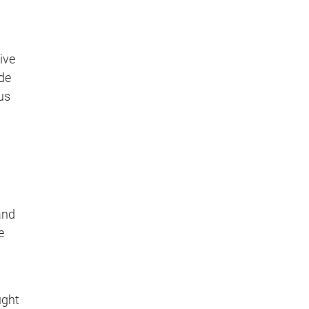
ive
ide
us
and
e
ught