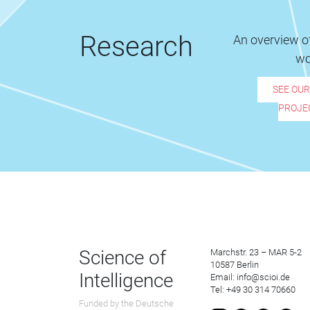
Research
An overview of
wo
SEE OU
PROJE
Science of
Marchstr. 23 – MAR 5-2
10587 Berlin
Intelligence
Email: info@scioi.de
Tel: +49 30 314 70660
Funded by the Deutsche