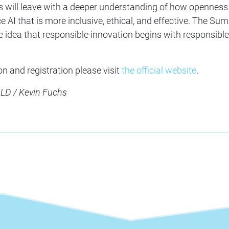
ts will leave with a deeper understanding of how openness
 AI that is more inclusive, ethical, and effective. The Su
e idea that responsible innovation begins with responsible
n and registration please visit
the official website
.
D / Kevin Fuchs