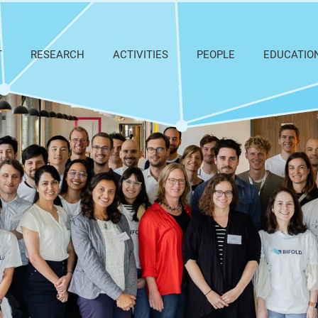
T
RESEARCH
ACTIVITIES
PEOPLE
EDUCATIO