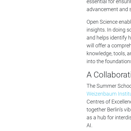
essential for ensur
advancement and so
Open Science enable
insights. In doing so
and helps identify
will offer a compre
knowledge, tools, 
into the foundations
A Collaborat
The Summer School i
Weizenbaum Instit
Centres of Excellen
together Berlin’s v
as a hub for interdi
AI.