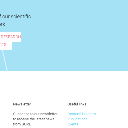
 our scientific
rk
R RESEARCH
CTS
Newsletter
Useful links
Subscribe to our newsletter
Doctoral Program
to receive the latest news
Publications
from SCIoI.
Events