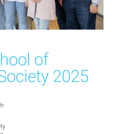
hool of
d Society 2025
ch
ty