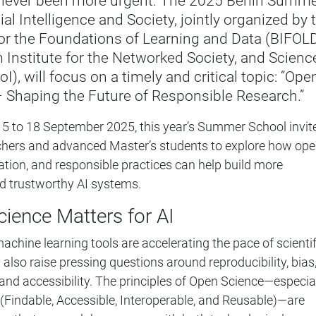
 never been more urgent. The 2025 Berlin Summ
ial Intelligence and Society, jointly organized by 
 for the Foundations of Learning and Data (BIFOLD
Institute for the Networked Society, and Scienc
oI), will focus on a timely and critical topic: “Ope
– Shaping the Future of Responsible Research.”
15 to 18 September 2025, this year’s Summer School invit
rchers and advanced Master’s students to explore how op
ation, and responsible practices can help build more
and trustworthy AI systems.
ience Matters for AI
achine learning tools are accelerating the pace of scientif
also raise pressing questions around reproducibility, bias
and accessibility. The principles of Open Science—especia
 (Findable, Accessible, Interoperable, and Reusable)—are