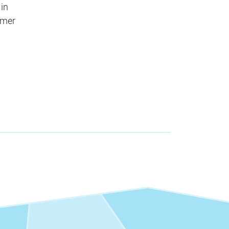
 in
mmer