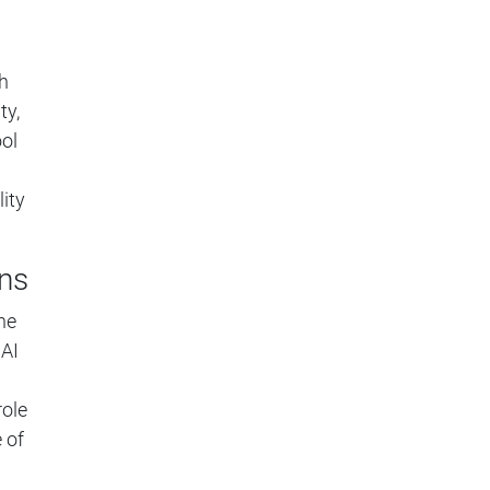
h
ty,
ol
ity
ons
the
 AI
role
 of