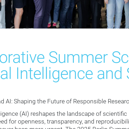
borative Summer Sc
cial Intelligence an
d AI: Shaping the Future of Responsible Resear
elligence (AI) reshapes the landscape of scientific
eed for openness, transparency, and reproducibili