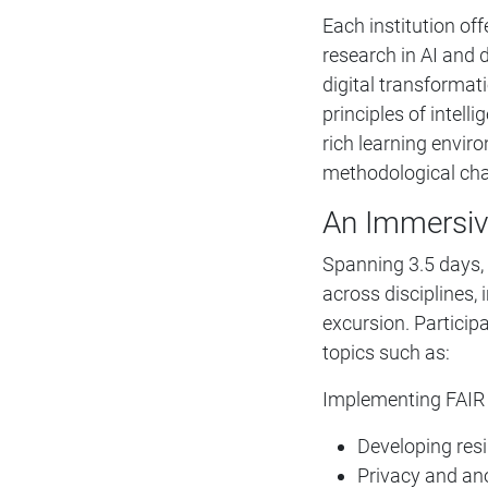
Each institution of
research in AI and
digital transformat
principles of intell
rich learning envir
methodological cha
An Immersiv
Spanning 3.5 days,
across disciplines,
excursion. Participa
topics such as:
Implementing FAIR p
Developing resi
Privacy and an