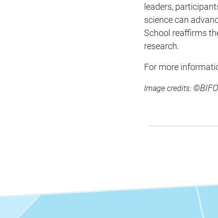
leaders, participan
science can advance
School reaffirms th
research.
For more informatio
©BIFOL
Image credits: