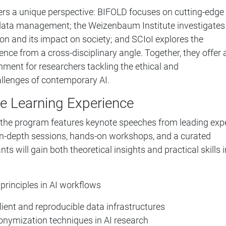
fers a unique perspective: BIFOLD focuses on cutting-edge
 data management; the Weizenbaum Institute investigates
ion and its impact on society; and SCIoI explores the
igence from a cross-disciplinary angle. Together, they offer 
onment for researchers tackling the ethical and
llenges of contemporary AI.
e Learning Experience
 the program features keynote speeches from leading exp
 in-depth sessions, hands-on workshops, and a curated
nts will gain both theoretical insights and practical skills i
rinciples in AI workflows
lient and reproducible data infrastructures
onymization techniques in AI research