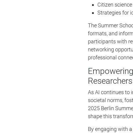
Citizen scienc
Strategies for 
The Summer School s
formats, and inform
participants with r
networking opportu
professional conne
Empowering 
Researchers
As AI continues to 
societal norms, fost
2025 Berlin Summer
shape this transfor
By engaging with a 