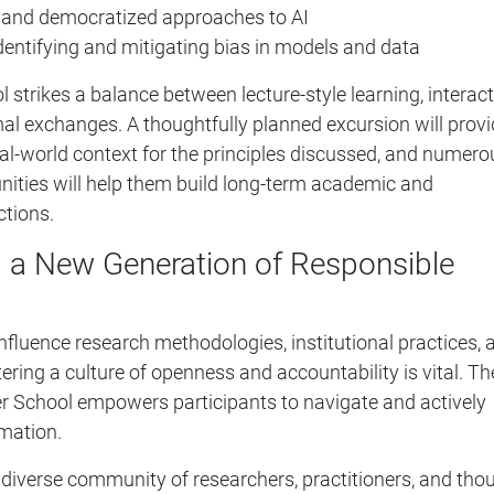
e and democratized approaches to AI
identifying and mitigating bias in models and data
trikes a balance between lecture-style learning, interact
al exchanges. A thoughtfully planned excursion will prov
eal-world context for the principles discussed, and numero
nities will help them build long-term academic and
ctions.
a New Generation of Responsible
influence research methodologies, institutional practices, 
ering a culture of openness and accountability is vital. Th
 School empowers participants to navigate and actively
mation.
diverse community of researchers, practitioners, and tho