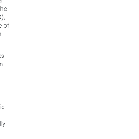
er
the
),
e of
n
es
en
ic
,
lly